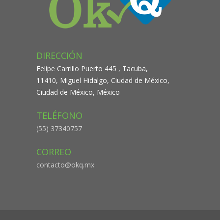
DIRECCIÓN
Felipe Carrillo Puerto 445 , Tacuba,
11410, Miguel Hidalgo, Ciudad de México,
Ciudad de México, México
TELÉFONO
(55) 37340757
CORREO
contacto@okq.mx