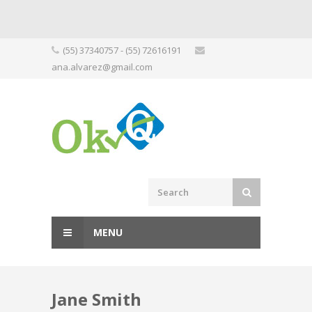
Skip
(55) 37340757 - (55) 72616191
to
ana.alvarez@gmail.com
content
MENU
Jane Smith