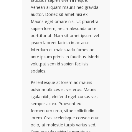
faucibus sapien viverra neque.
Aenean aliquam mauris nec gravida
auctor. Donec sit amet nisi ex.
Mauris eget ornare nisl. Ut pharetra
sapien lorem, nec malesuada ante
porttitor at. Nam sit amet ipsum vel
ipsum laoreet lacinia in ac ante.
Interdum et malesuada fames ac
ante ipsum primis in faucibus. Morbi
volutpat sem id sapien facilisis
sodales.
Pellentesque at lorem ac mauris
pulvinar ultrices et vel eros. Mauris
ligula nibh, eleifend eget cursus vel,
semper ac ex. Praesent eu
fermentum urna, vitae sollicitudin
lorem. Cras scelerisque consectetur
odio, at molestie turpis varius sed.
Cras gravida vehicula mauris ac