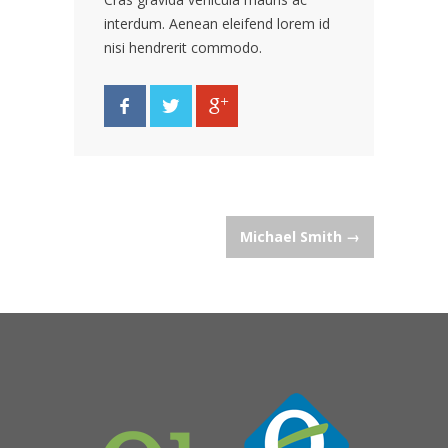
interdum. Aenean eleifend lorem id
nisi hendrerit commodo.
Post
Michael Smith
→
navigation