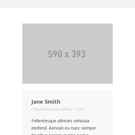
Jane Smith
Chief Executive Officer / CEO
Pellentesque ultricies vehicula
eleifend. Aenean eu nunc semper