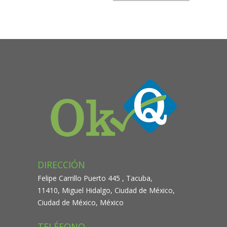
navigation
DIRECCIÓN
Felipe Carrillo Puerto 445 , Tacuba,
11410, Miguel Hidalgo, Ciudad de México,
Ciudad de México, México
TELÉFONO