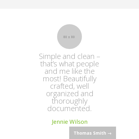
Simple and clean –
that’s what people
and me like the
most! Beautifully
crafted, well
organized and
thoroughly
documented.
Jennie Wilson
Post
Thomas Smith
→