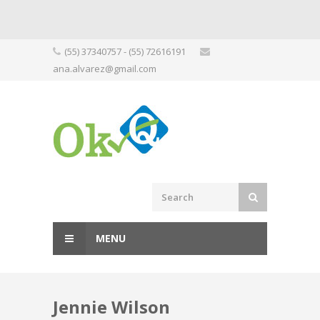
Skip
(55) 37340757 - (55) 72616191
to
ana.alvarez@gmail.com
content
MENU
Jennie Wilson