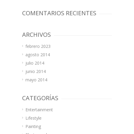
COMENTARIOS RECIENTES
ARCHIVOS
febrero 2023
agosto 2014
julio 2014
junio 2014
mayo 2014
CATEGORÍAS
Entertainment
Lifestyle
Painting