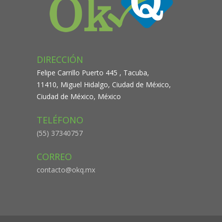
DIRECCIÓN
Felipe Carrillo Puerto 445 , Tacuba,
11410, Miguel Hidalgo, Ciudad de México,
Ciudad de México, México
TELÉFONO
(55) 37340757
CORREO
contacto@okq.mx