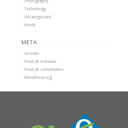
Photography
Technology
Uncategorized
World
META
Acceder
Feed de entradas
Feed de comentarios
WordPress.org