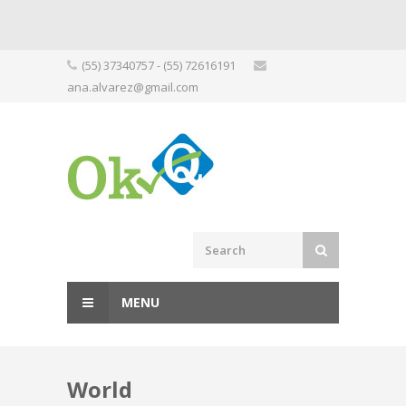
Skip
(55) 37340757 - (55) 72616191
to
ana.alvarez@gmail.com
content
MENU
World