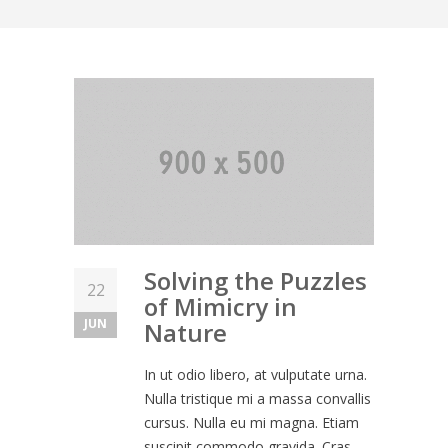
Solving the Puzzles
22
of Mimicry in
JUN
Nature
In ut odio libero, at vulputate urna.
Nulla tristique mi a massa convallis
cursus. Nulla eu mi magna. Etiam
suscipit commodo gravida. Cras