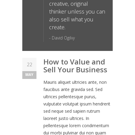
creative, original
thinker unless you can
also sell what you
create.
- David Ogilvy
How to Value and
22
Sell Your Business
MAY
Mauris aliquet ultricies ante, non
faucibus ante gravida sed. Sed
ultrices pellentesque purus,
vulputate volutpat ipsum hendrerit
sed neque sed sapien rutrum
laoreet justo ultrices. In
pellentesque lorem condimentum
dui morbi pulvinar dui non quam