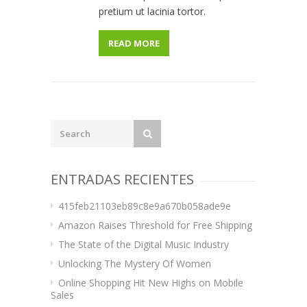
pretium ut lacinia tortor.
READ MORE
ENTRADAS RECIENTES
415feb21103eb89c8e9a670b058ade9e
Amazon Raises Threshold for Free Shipping
The State of the Digital Music Industry
Unlocking The Mystery Of Women
Online Shopping Hit New Highs on Mobile
Sales