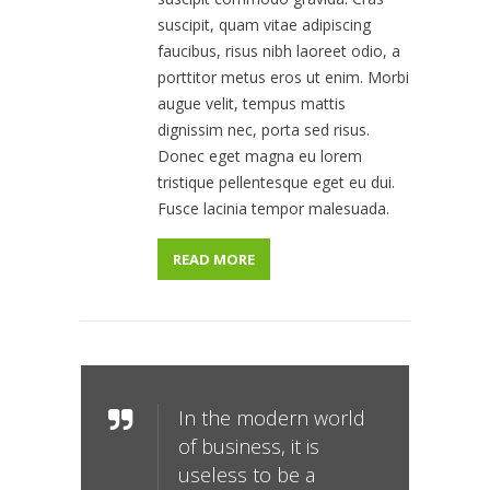
suscipit, quam vitae adipiscing
faucibus, risus nibh laoreet odio, a
porttitor metus eros ut enim. Morbi
augue velit, tempus mattis
dignissim nec, porta sed risus.
Donec eget magna eu lorem
tristique pellentesque eget eu dui.
Fusce lacinia tempor malesuada.
READ MORE
In the modern world
of business, it is
useless to be a