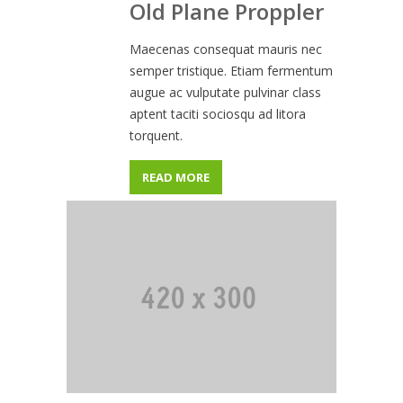
Old Plane Proppler
Maecenas consequat mauris nec
semper tristique. Etiam fermentum
augue ac vulputate pulvinar class
aptent taciti sociosqu ad litora
torquent.
READ MORE