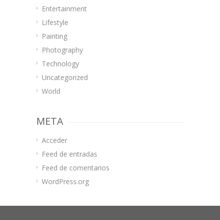
Entertainment
Lifestyle
Painting
Photography
Technology
Uncategorized
World
META
Acceder
Feed de entradas
Feed de comentarios
WordPress.org