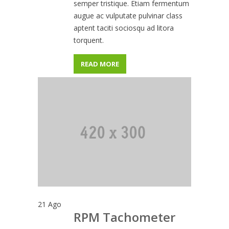
semper tristique. Etiam fermentum
augue ac vulputate pulvinar class
aptent taciti sociosqu ad litora
torquent.
READ MORE
21
Ago
RPM Tachometer