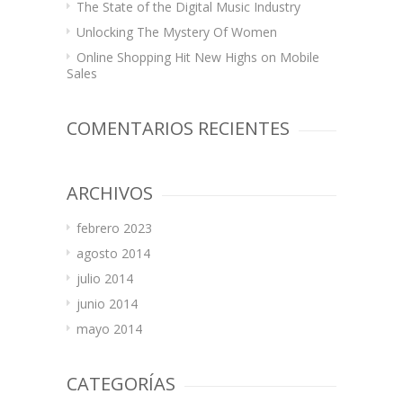
The State of the Digital Music Industry
Unlocking The Mystery Of Women
Online Shopping Hit New Highs on Mobile
Sales
COMENTARIOS RECIENTES
ARCHIVOS
febrero 2023
agosto 2014
julio 2014
junio 2014
mayo 2014
CATEGORÍAS