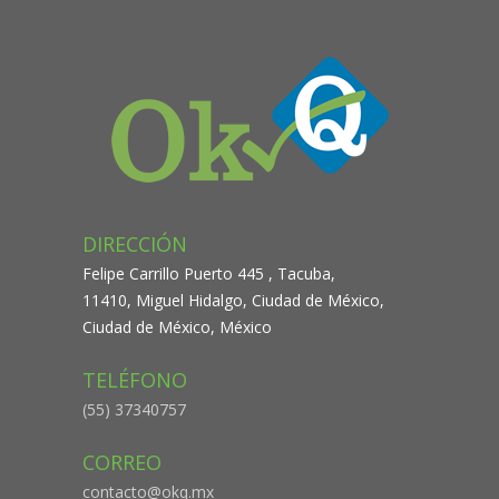
DIRECCIÓN
Felipe Carrillo Puerto 445 , Tacuba,
11410, Miguel Hidalgo, Ciudad de México,
Ciudad de México, México
TELÉFONO
(55) 37340757
CORREO
contacto@okq.mx