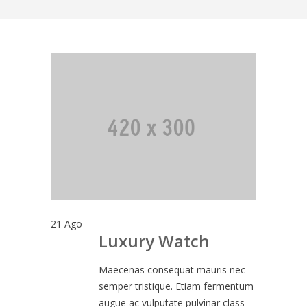
21
Ago
Luxury Watch
Maecenas consequat mauris nec
semper tristique. Etiam fermentum
augue ac vulputate pulvinar class