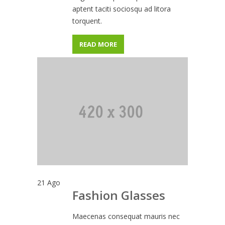
aptent taciti sociosqu ad litora
torquent.
READ MORE
21
Ago
Fashion Glasses
Maecenas consequat mauris nec