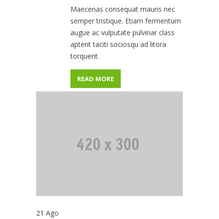
Maecenas consequat mauris nec
semper tristique. Etiam fermentum
augue ac vulputate pulvinar class
aptent taciti sociosqu ad litora
torquent.
READ MORE
21
Ago