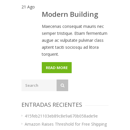
21
Ago
Modern Building
Maecenas consequat mauris nec
semper tristique. Etiam fermentum
augue ac vulputate pulvinar class
aptent taciti sociosqu ad litora
torquent.
READ MORE
ENTRADAS RECIENTES
415feb21103eb89c8e9a670b058ade9e
Amazon Raises Threshold for Free Shipping