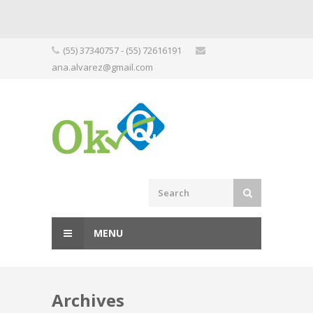
Skip
(55) 37340757 - (55) 72616191
to
ana.alvarez@gmail.com
content
MENU
Archives