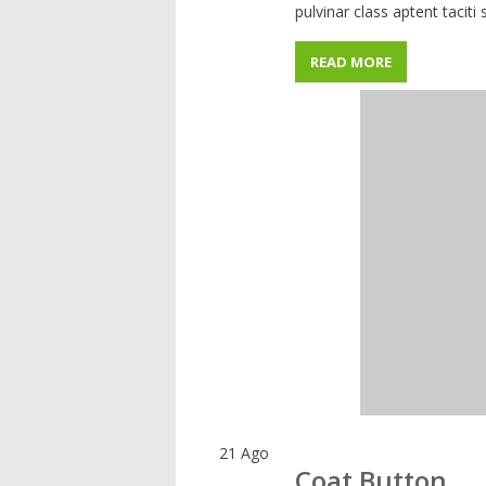
pulvinar class aptent taciti
READ MORE
21
Ago
Coat Button