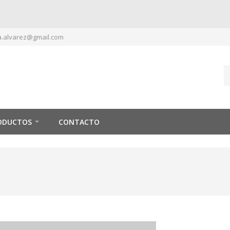
.alvarez@gmail.com
ODUCTOS
CONTACTO