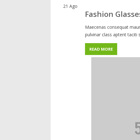
21
Ago
Fashion Glasse
Maecenas consequat mauris
pulvinar class aptent taciti
READ MORE