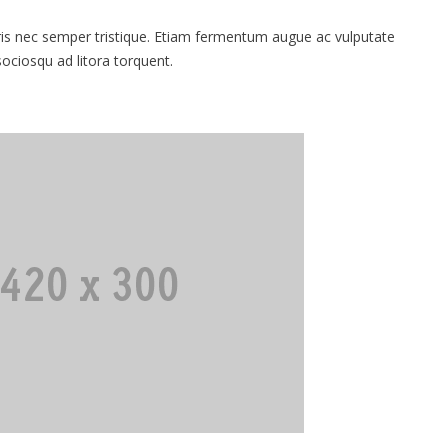
 nec semper tristique. Etiam fermentum augue ac vulputate
 sociosqu ad litora torquent.