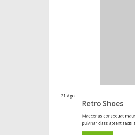
21
Ago
Retro Shoes
Maecenas consequat mauris
pulvinar class aptent taciti