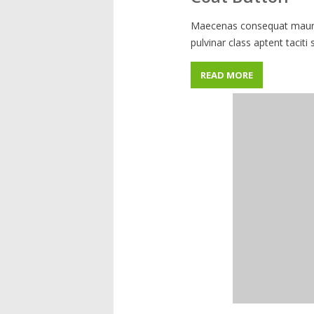
Maecenas consequat mauris
pulvinar class aptent taciti
READ MORE