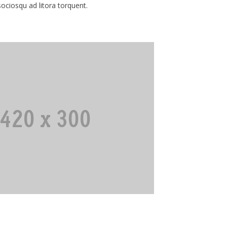
 sociosqu ad litora torquent.