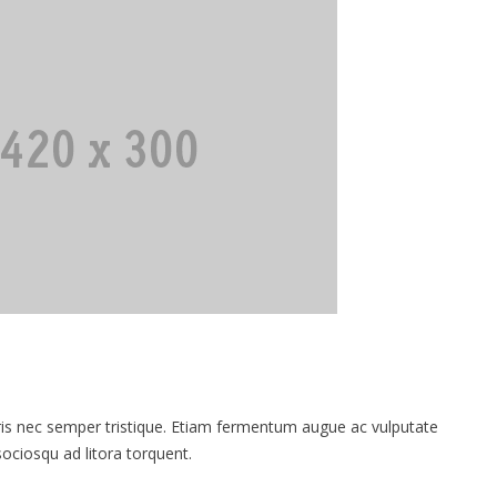
 nec semper tristique. Etiam fermentum augue ac vulputate
 sociosqu ad litora torquent.