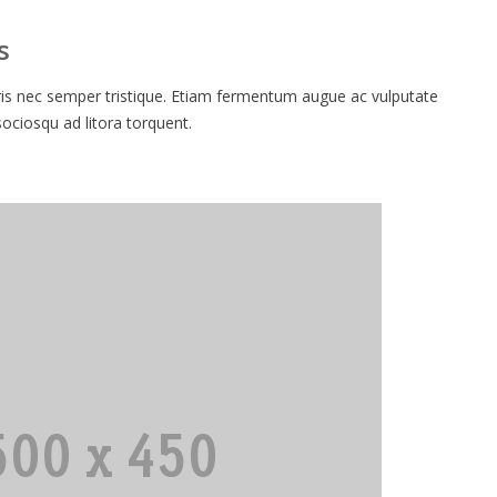
s
 nec semper tristique. Etiam fermentum augue ac vulputate
 sociosqu ad litora torquent.