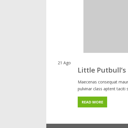
21
Ago
Little Putbull’s
Maecenas consequat mauris
pulvinar class aptent taciti
READ MORE