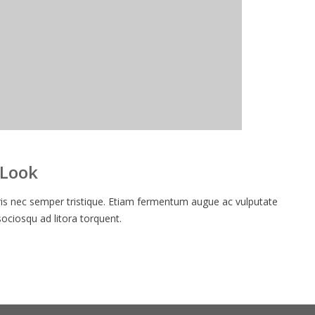
 Look
 nec semper tristique. Etiam fermentum augue ac vulputate
 sociosqu ad litora torquent.