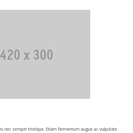
 nec semper tristique. Etiam fermentum augue ac vulputate