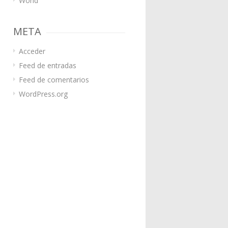
World
META
Acceder
Feed de entradas
Feed de comentarios
WordPress.org