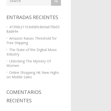
ENTRADAS RECIENTES
415feb21103eb89c8e9a670b05
8ade9e
Amazon Raises Threshold for
Free Shipping
The State of the Digital Music
Industry
Unlocking The Mystery Of
Women
Online Shopping Hit New Highs
on Mobile Sales
COMENTARIOS
RECIENTES