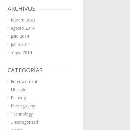
ARCHIVOS
febrero 2023
agosto 2014
julio 2014
junio 2014
mayo 2014
CATEGORÍAS
Entertainment
Lifestyle
Painting
Photography
Technology
Uncategorized