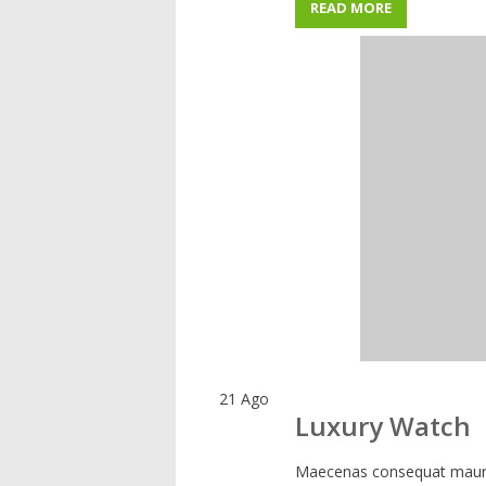
READ MORE
21
Ago
Luxury Watch
Maecenas consequat mauris