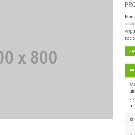
PRO
Maec
trist
vulpu
socio
SH
Ma
ul
vi
ma