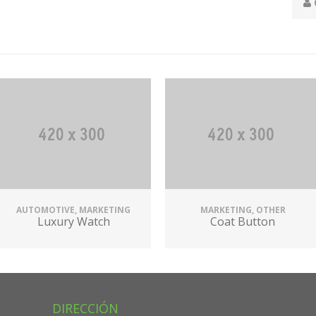
AUTOMOTIVE, MARKETING
MARKETING, OTHER
Luxury Watch
Coat Button
DIRECCIÓN