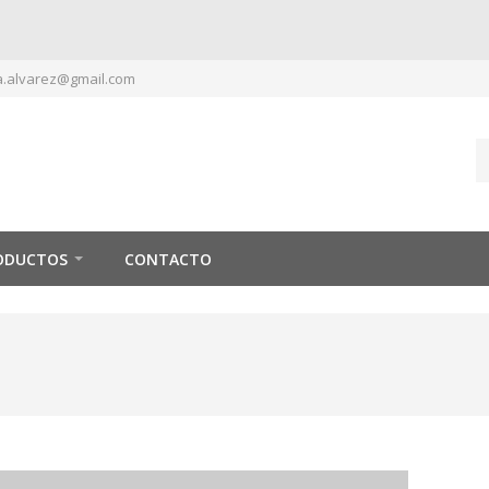
.alvarez@gmail.com
ODUCTOS
CONTACTO