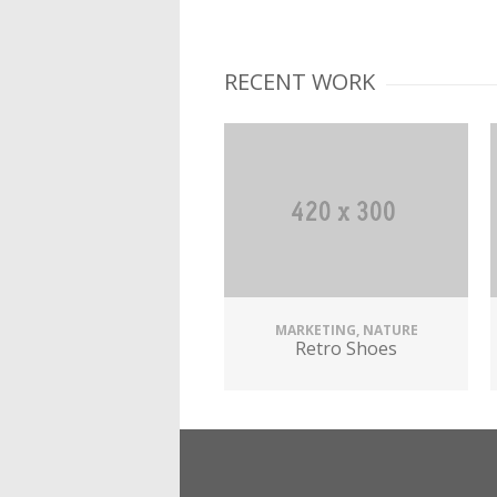
RECENT WORK
MARKETING, NATURE
Retro Shoes