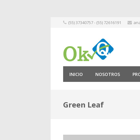
Skip
(55) 37340757 - (55) 72616191
ana
to
content
INICIO
NOSOTROS
PR
Green Leaf