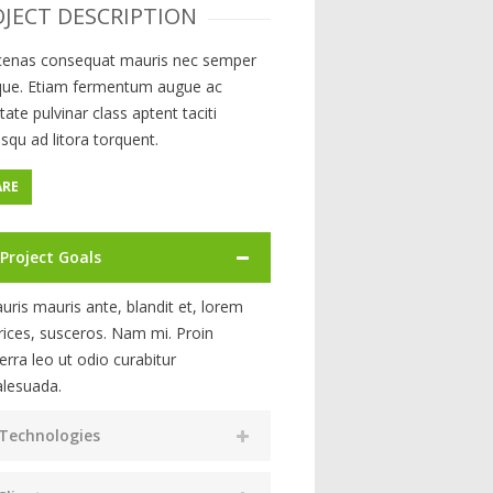
JECT DESCRIPTION
enas consequat mauris nec semper
ique. Etiam fermentum augue ac
tate pulvinar class aptent taciti
squ ad litora torquent.
ARE
Project Goals
uris mauris ante, blandit et, lorem
trices, susceros. Nam mi. Proin
verra leo ut odio curabitur
lesuada.
Technologies