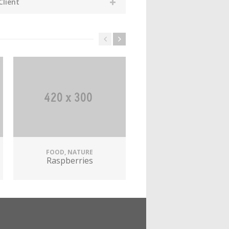
Client
FOOD, NATURE
AUTOMOTIVE, MARKETI
Raspberries
Fashion Glasses