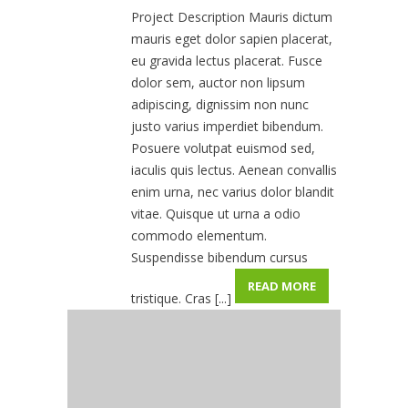
Project Description Mauris dictum
mauris eget dolor sapien placerat,
eu gravida lectus placerat. Fusce
dolor sem, auctor non lipsum
adipiscing, dignissim non nunc
justo varius imperdiet bibendum.
Posuere volutpat euismod sed,
iaculis quis lectus. Aenean convallis
enim urna, nec varius dolor blandit
vitae. Quisque ut urna a odio
commodo elementum.
Suspendisse bibendum cursus
READ MORE
tristique. Cras [...]