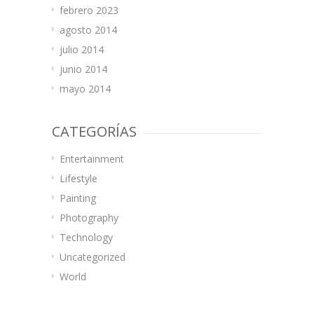
febrero 2023
agosto 2014
julio 2014
junio 2014
mayo 2014
CATEGORÍAS
Entertainment
Lifestyle
Painting
Photography
Technology
Uncategorized
World