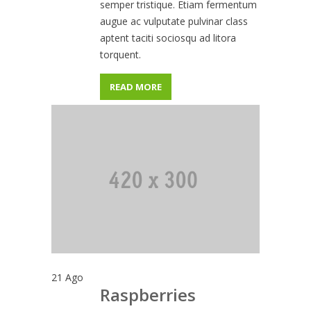
semper tristique. Etiam fermentum
augue ac vulputate pulvinar class
aptent taciti sociosqu ad litora
torquent.
READ MORE
21
Ago
Raspberries