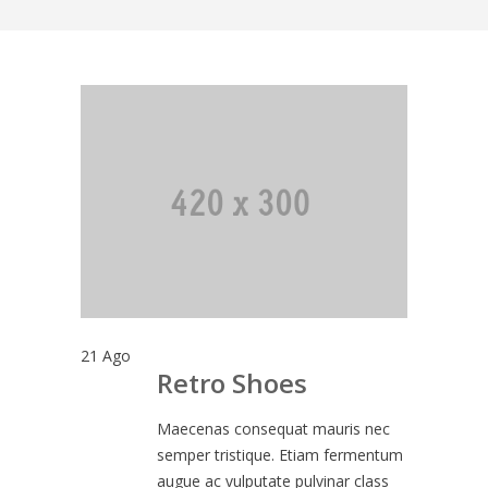
21
Ago
Retro Shoes
Maecenas consequat mauris nec
semper tristique. Etiam fermentum
augue ac vulputate pulvinar class