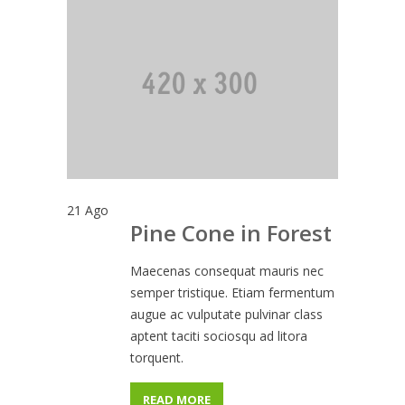
21
Ago
Pine Cone in Forest
Maecenas consequat mauris nec
semper tristique. Etiam fermentum
augue ac vulputate pulvinar class
aptent taciti sociosqu ad litora
torquent.
READ MORE