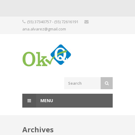
Skip
(55) 37340757 - (55) 72616191
to
ana.alvarez@gmail.com
content
MENU
Archives