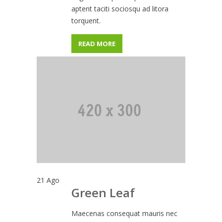
aptent taciti sociosqu ad litora
torquent.
READ MORE
21
Ago
Green Leaf
Maecenas consequat mauris nec