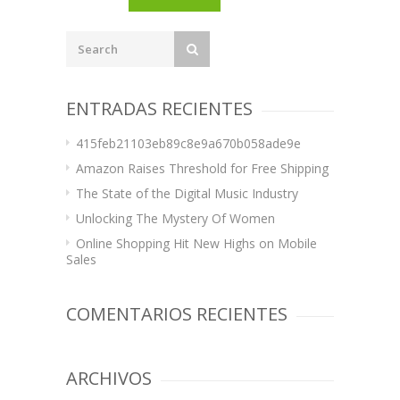
ENTRADAS RECIENTES
415feb21103eb89c8e9a670b058ade9e
Amazon Raises Threshold for Free Shipping
The State of the Digital Music Industry
Unlocking The Mystery Of Women
Online Shopping Hit New Highs on Mobile
Sales
COMENTARIOS RECIENTES
ARCHIVOS