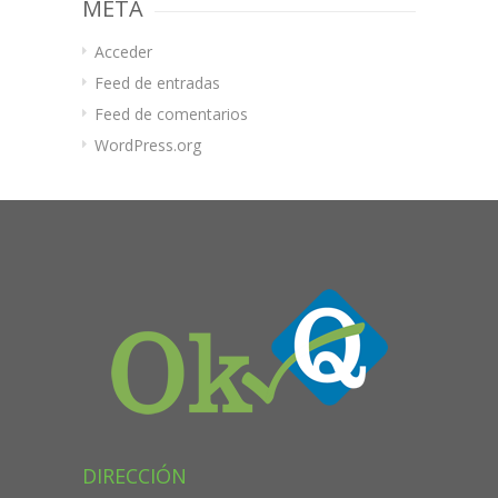
META
Acceder
Feed de entradas
Feed de comentarios
WordPress.org
DIRECCIÓN