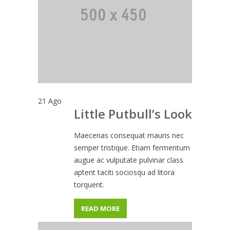
21
Ago
Little Putbull’s Look
Maecenas consequat mauris nec
semper tristique. Etiam fermentum
augue ac vulputate pulvinar class
aptent taciti sociosqu ad litora
torquent.
READ MORE